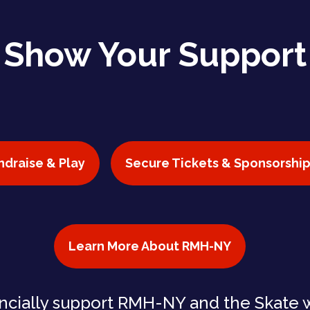
Show Your Support
ndraise & Play
Secure Tickets & Sponsorship
Learn More About RMH-NY
ncially support RMH-NY and the Skate 