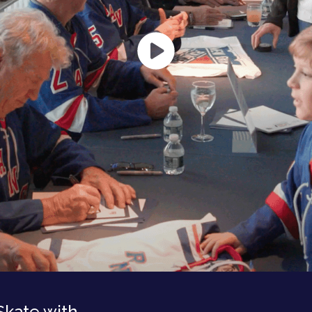
Skate with