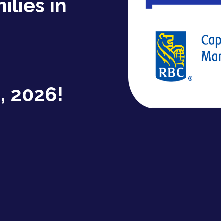
ilies in
, 2026!