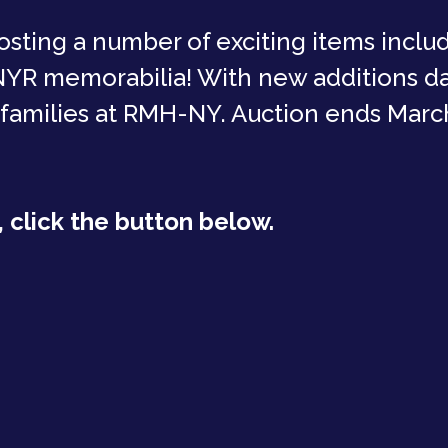
osting a number of exciting items inclu
 NYR memorabilia! With new additions dai
 families at RMH-NY. Auction ends March
 click the button below.