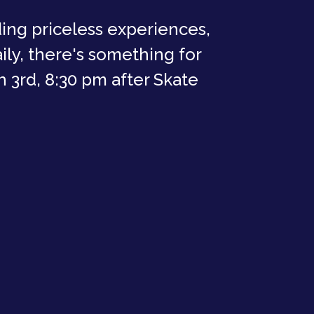
ding priceless experiences,
ly, there's something for
 3rd, 8:30 pm after Skate