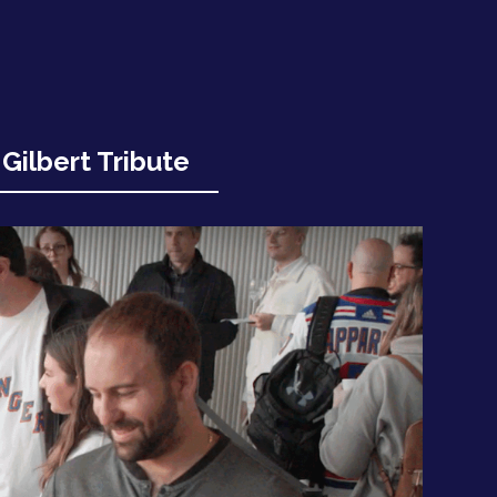
Gilbert Tribute