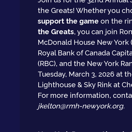
the Greats! Whether you ch
support the game
on the ri
the Greats
, you can join Ro
McDonald House New York 
Royal Bank of Canada Capita
(RBC), and the New York Ran
Tuesday, March 3, 2026 at t
Lighthouse & Sky Rink at Che
For more information, conta
jkelton@rmh-newyork.org.