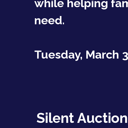
while helping fam
need.
Tuesday, March 3
Silent Auction