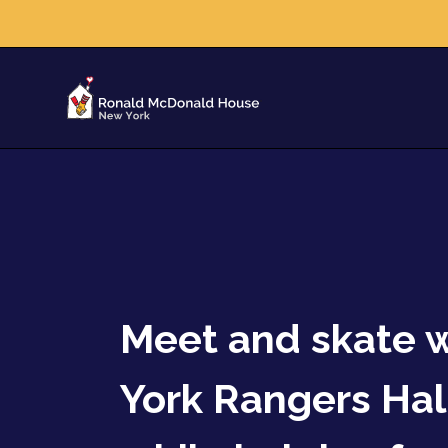
Meet and skate 
York Rangers Hal