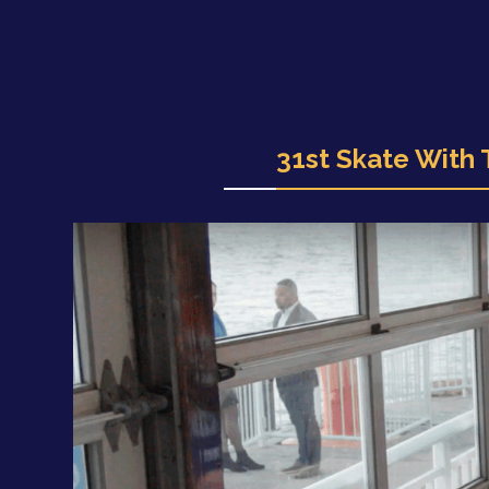
31st Skate With 