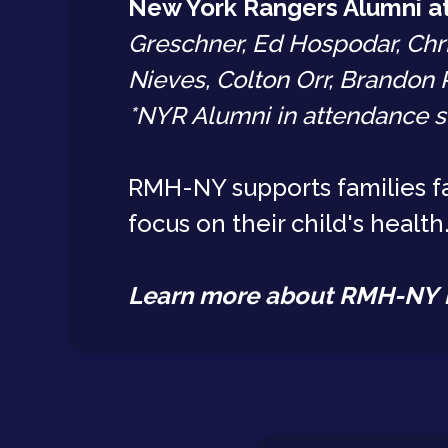
New York Rangers Alumni a
Greschner, Ed Hospodar, Chr
Nieves, Colton Orr, Brandon 
*NYR Alumni in attendance s
RMH-NY supports families fa
focus on their child's health
Learn more about RMH-NY 