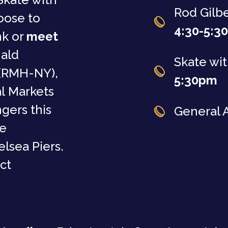
Rod Gilb
oose to
4:30-5:3
nk or
meet
nald
Skate wit
(RMH-NY),
5:30pm
l Markets
gers this
General 
he
lsea Piers.
ct