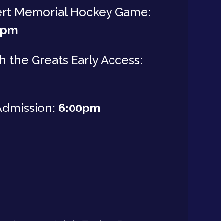
ert Memorial Hockey Game:
0pm
h the Greats Early Access:
Admission:
6:00pm