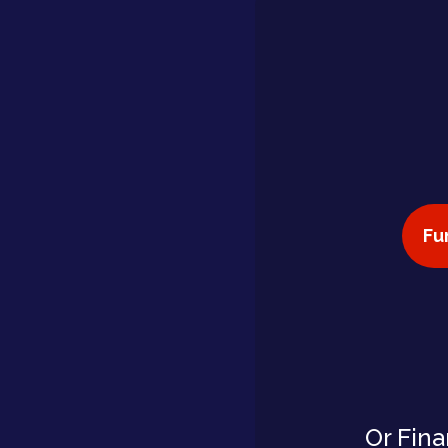
Fu
Or Fina