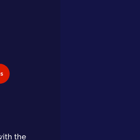
s
with the