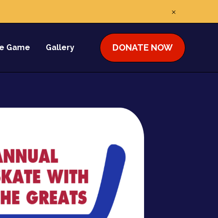
DONATE NOW
he Game
Gallery