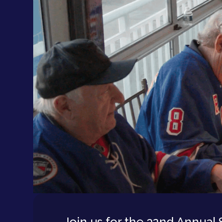
Join us for the 32nd Annual 