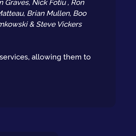
 Graves, Nick Fotiu , Ron
atteau, Brian Mullen, Boo
emkowski & Steve Vickers
services, allowing them to