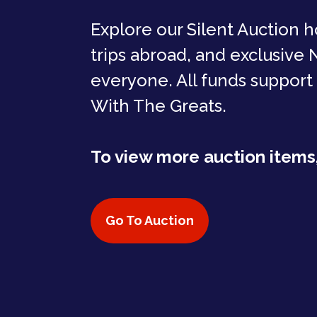
Explore our Silent Auction h
trips abroad, and exclusive
everyone. All funds support
With The Greats.
To view more auction items,
Go To Auction