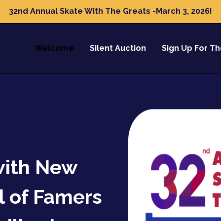
32nd Annual Skate With The Greats -March 3, 2026!
Welcome
Silent Auction
Sign Up For T
with New
l of Famers