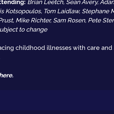
ttending:
Brian Leetch, Sean Avery, Adam
is Kotsopoulos, Tom Laidlaw, Stephane M
Prust, Mike Richter, Sam Rosen, Pete St
ubject to change
cing childhood illnesses with care and 
.
here
.