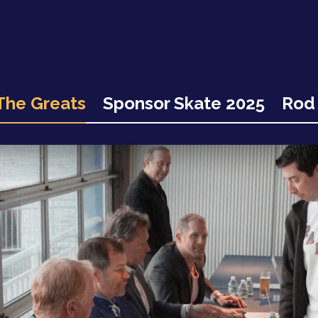
The Greats
Sponsor Skate 2025
Rod 